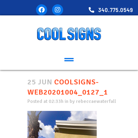
340.775.0549
25 JUN
COOLSIGNS-
WEB20201004_0127_1
Posted at 02:33h
in
by
rebeccaewaterfall