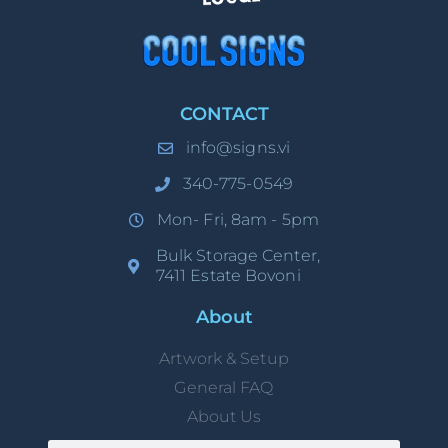
CONTACT
info@signs.vi
340-775-0549
Mon- Fri, 8am - 5pm
Bulk Storage Center,
7411 Estate Bovoni
About
Artwork & Setup
General FAQ
About Us