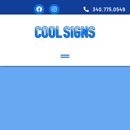
340.775.0549