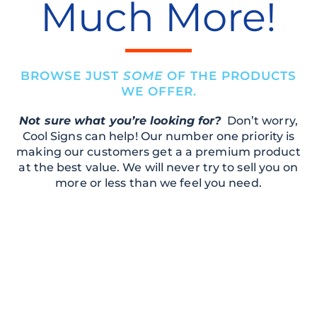
Much More!
BROWSE JUST
SOME
OF THE PRODUCTS
WE OFFER.
Not sure what you’re looking for?
Don’t worry,
Cool Signs can help! Our number one priority is
making our customers get a a premium product
at the best value. We will never try to sell you on
more or less than we feel you need.