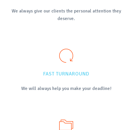
We always give our clients the personal attention they
deserve.
FAST TURNAROUND
We will always help you make your deadline!