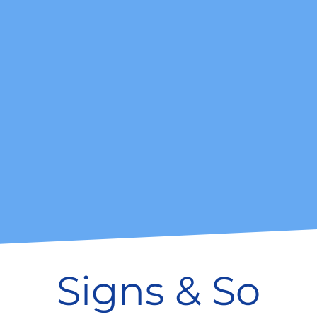
Signs & So