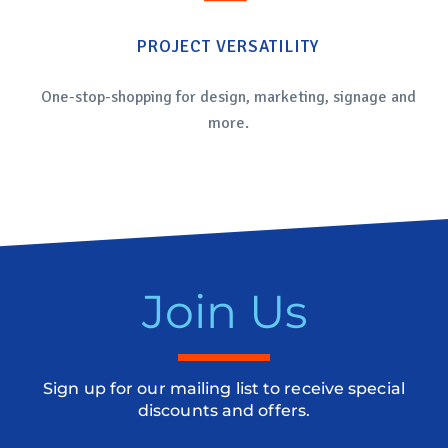
PROJECT VERSATILITY
One-stop-shopping for design, marketing, signage and
more.
Join Us
Sign up for our mailing list to receive special
discounts and offers.