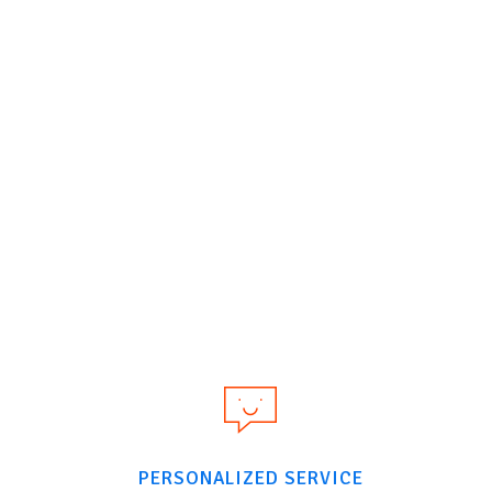
PERSONALIZED SERVICE