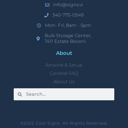
info@signs.vi
340-775-0549
Mon- Fri, 8am - 5pm
Bulk Storage Center,
7411 Estate Bovoni
About
Artwork & Setup
General FAQ
About Us
©2022 Cool Signs. All Rights Reserved.