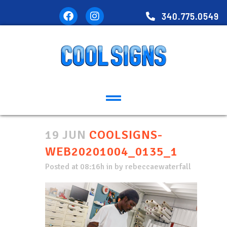
340.775.0549
19 JUN
COOLSIGNS-
WEB20201004_0135_1
Posted at 08:16h
in
by
rebeccaewaterfall