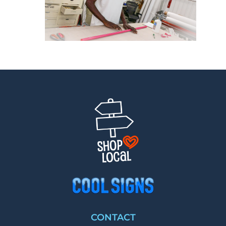
CONTACT