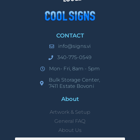
CONTACT
info@signs.vi
340-775-0549
Mon- Fri, 8am - 5pm
Bulk Storage Center,
7411 Estate Bovoni
About
Artwork & Setup
General FAQ
About Us