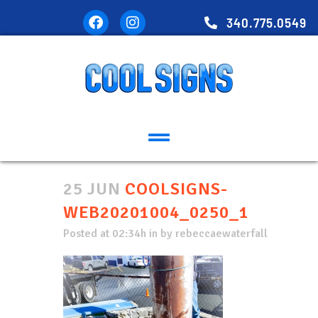
340.775.0549
25 JUN
COOLSIGNS-
WEB20201004_0250_1
Posted at 02:34h
in
by
rebeccaewaterfall