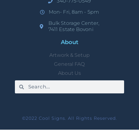
340-775-0549
Mon- Fri, 8am - 5pm
Bulk Storage Center,
7411 Estate Bovoni
About
Artwork & Setup
General FAQ
About Us
©2022 Cool Signs. All Rights Reserved.