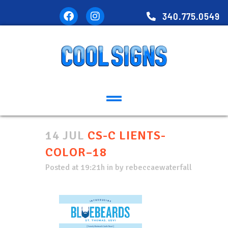
340.775.0549
14 JUL
CS-C LIENTS-
COLOR–18
Posted at 19:21h
in
by
rebeccaewaterfall