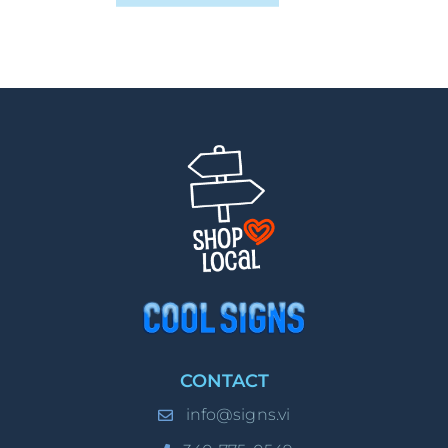
CONTACT
info@signs.vi