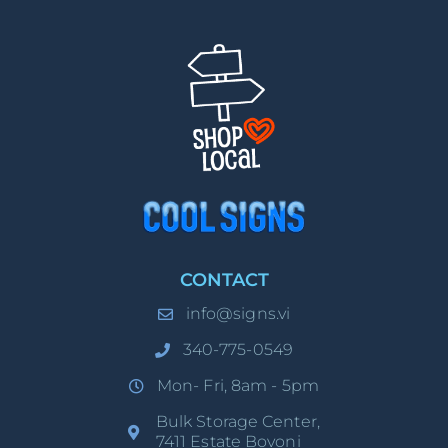
CONTACT
info@signs.vi
340-775-0549
Mon- Fri, 8am - 5pm
Bulk Storage Center,
7411 Estate Bovoni