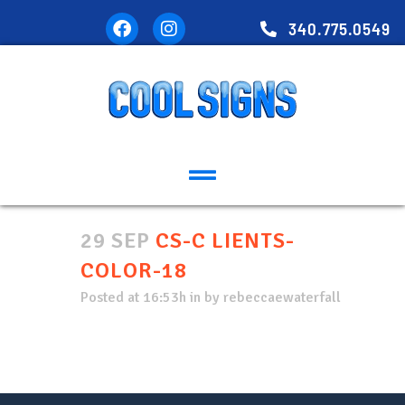
340.775.0549
29 SEP
CS-C LIENTS-
COLOR-18
Posted at 16:53h
in
by
rebeccaewaterfall