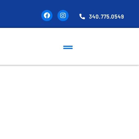
340.775.0549