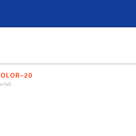
COLOR–20
rfall