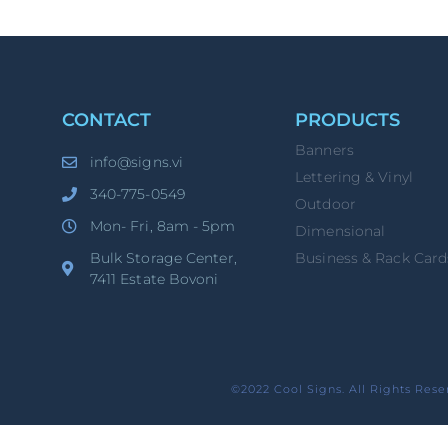
CONTACT
PRODUCTS
Banners
info@signs.vi
Lettering & Vinyl
340-775-0549
Outdoor
Mon- Fri, 8am - 5pm
Dimensional
Bulk Storage Center,
Business & Rack Card
7411 Estate Bovoni
©2022 Cool Signs. All Rights Rese