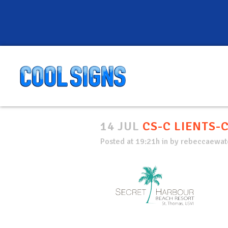
14 JUL
CS-C LIENTS-
Posted at 19:21h
in
by
rebeccaewate