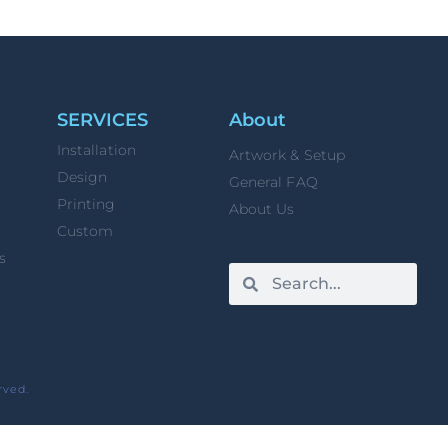
SERVICES
About
Installation
Artwork & Setup
Design
General FAQ
Printing
About Us
Custom
s
rved.