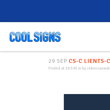
29 SEP
CS-C LIENTS-
Posted at 16:53h
in
by
rebeccaewate