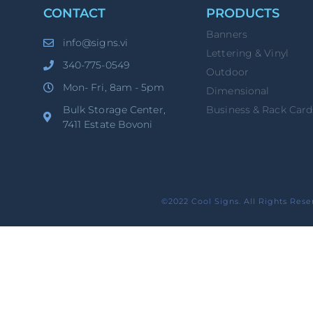
CONTACT
PRODUCTS
Banners
info@signs.vi
Lettering & Vinyl
340-775-0549
Outdoor
Mon- Fri, 8am - 5pm
Dimensional
Bulk Storage Center,
Business & Rack Card
7411 Estate Bovoni
©2022 Cool Signs. All Rights Rese