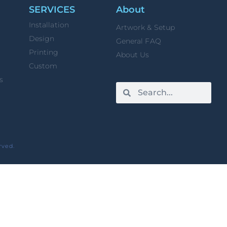
SERVICES
About
Installation
Artwork & Setup
Design
General FAQ
Printing
About Us
Custom
s
rved.