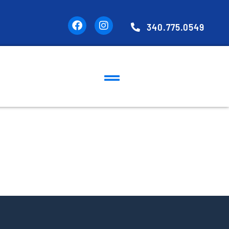
340.775.0549