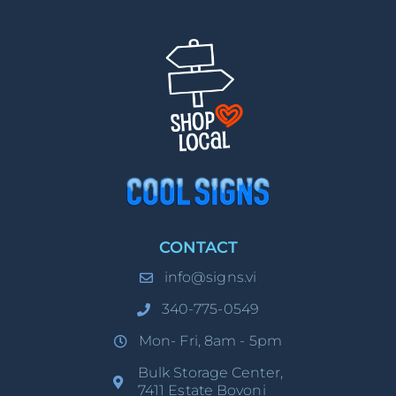
CONTACT
info@signs.vi
340-775-0549
Mon- Fri, 8am - 5pm
Bulk Storage Center,
7411 Estate Bovoni