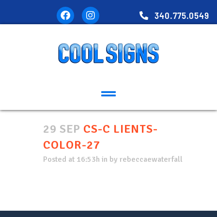
340.775.0549
29 SEP
CS-C LIENTS-
COLOR-27
Posted at 16:53h
in
by
rebeccaewaterfall