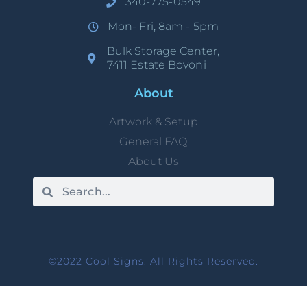
340-775-0549
Mon- Fri, 8am - 5pm
Bulk Storage Center,
7411 Estate Bovoni
About
Artwork & Setup
General FAQ
About Us
©2022 Cool Signs. All Rights Reserved.