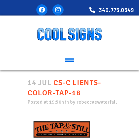
340.775.0549
14 JUL
CS-C LIENTS-
COLOR-TAP-18
Posted at 19:50h
in
by
rebeccaewaterfall