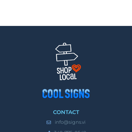
CONTACT
info@signs.vi