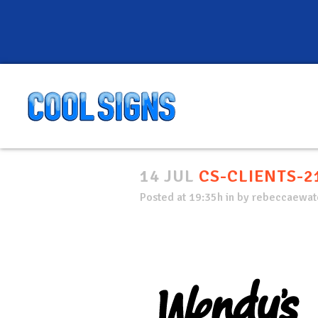
14 JUL
CS-CLIENTS-2
Posted at 19:35h
in
by
rebeccaewate