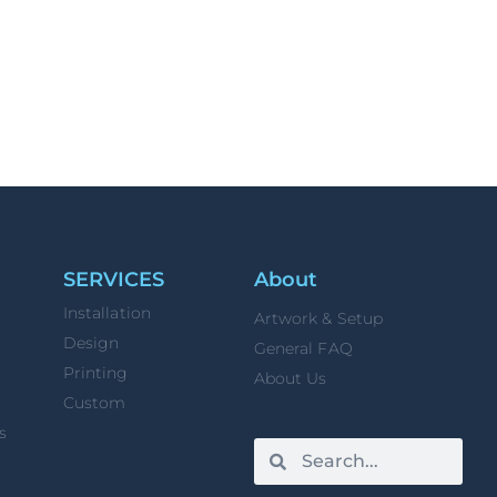
SERVICES
About
Installation
Artwork & Setup
Design
General FAQ
Printing
About Us
Custom
s