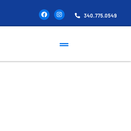
340.775.0549