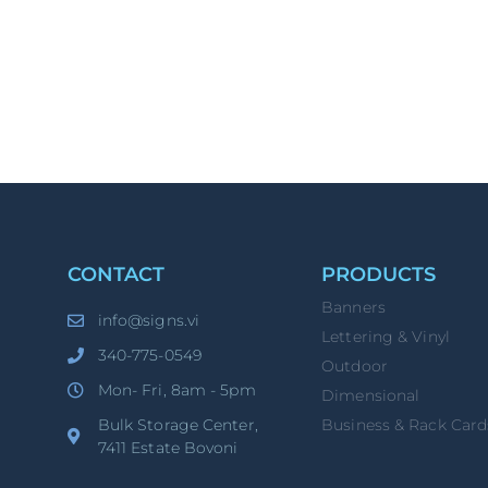
CONTACT
PRODUCTS
Banners
info@signs.vi
Lettering & Vinyl
340-775-0549
Outdoor
Mon- Fri, 8am - 5pm
Dimensional
Bulk Storage Center,
Business & Rack Card
7411 Estate Bovoni