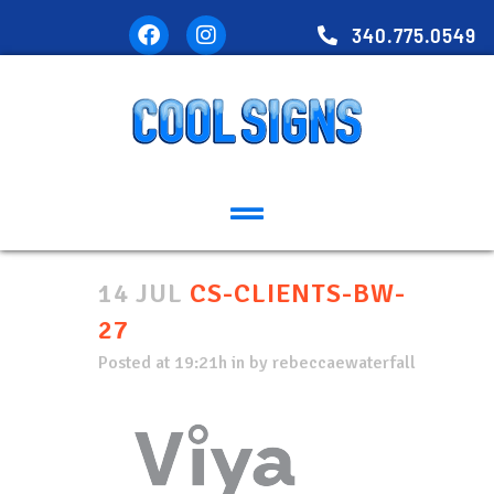
340.775.0549
14 JUL
CS-CLIENTS-BW-
27
Posted at 19:21h
in
by
rebeccaewaterfall