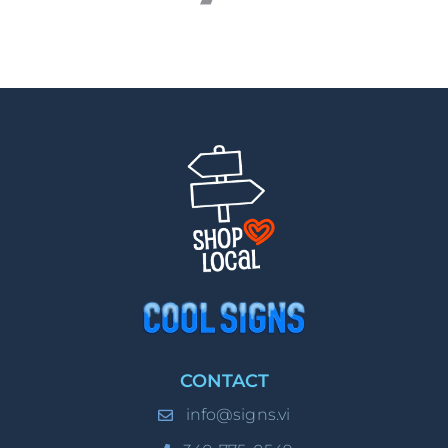
CONTACT
info@signs.vi