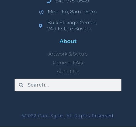
340-775-0549
Mon- Fri, 8am - 5pm
Bulk Storage Center,
7411 Estate Bovoni
About
Artwork & Setup
General FAQ
About Us
©2022 Cool Signs. All Rights Reserved.