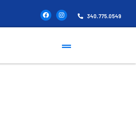
340.775.0549