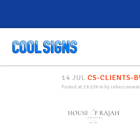
14 JUL
CS-CLIENTS-B
Posted at 19:22h
in
by
rebeccaewate