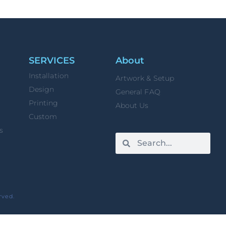
SERVICES
About
Installation
Artwork & Setup
Design
General FAQ
Printing
About Us
Custom
s
rved.