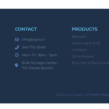
CONTACT
PRODUCTS
Banners
info@signs.vi
Lettering & Vinyl
340-775-0549
Outdoor
Mon- Fri, 8am - 5pm
Dimensional
Bulk Storage Center,
Business & Rack Card
7411 Estate Bovoni
©2022 Cool Signs. All Rights Rese