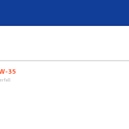
W-35
rfall