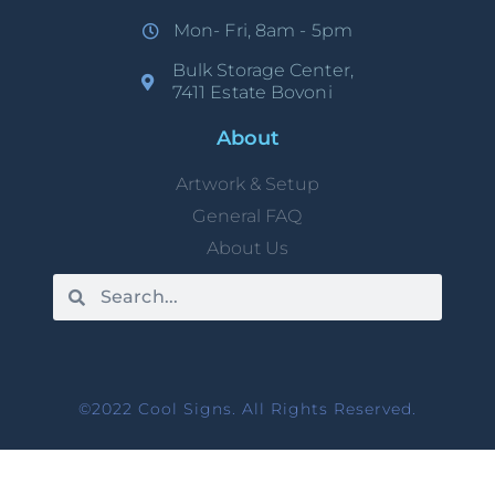
Mon- Fri, 8am - 5pm
Bulk Storage Center,
7411 Estate Bovoni
About
Artwork & Setup
General FAQ
About Us
©2022 Cool Signs. All Rights Reserved.