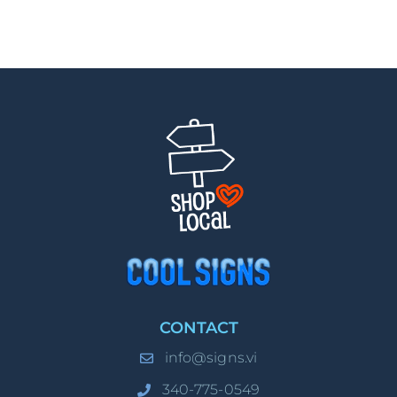
CONTACT
info@signs.vi
340-775-0549