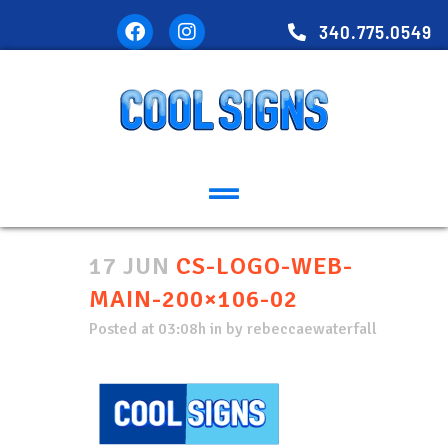
340.775.0549
17 JUN
CS-LOGO-WEB-
MAIN-200×106-02
Posted at 03:08h
in
by
rebeccaewaterfall