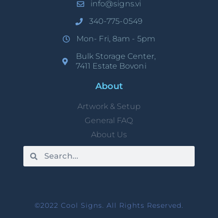
info@signs.vi
340-775-0549
Mon- Fri, 8am - 5pm
Bulk Storage Center,
7411 Estate Bovoni
About
Artwork & Setup
General FAQ
About Us
©2022 Cool Signs. All Rights Reserved.