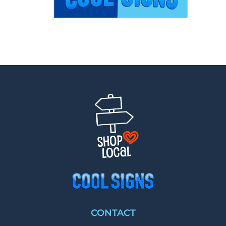
CONTACT