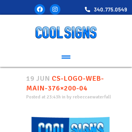
340.775.0549
19 JUN
CS-LOGO-WEB-
MAIN-376×200-04
Posted at 23:43h
in
by
rebeccaewaterfall