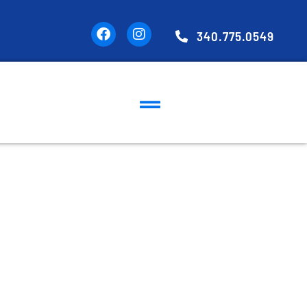
340.775.0549