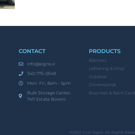
CONTACT
PRODUCTS
Banners
info@signs.vi
Lettering & Vinyl
340-775-0549
Outdoor
Mon- Fri, 8am - 5pm
Dimensional
Bulk Storage Center,
Business & Rack Card
7411 Estate Bovoni
©2022 Cool Signs. All Rights Rese