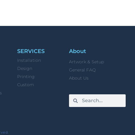
SERVICES
About
Installation
Artwork & Setup
Design
General FAQ
Printing
About Us
Custom
s
rved.