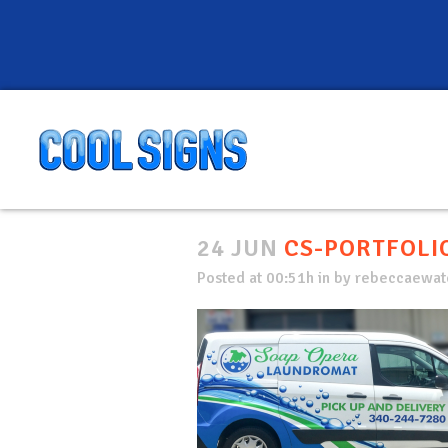
24 JUN
CS-PORTFOLIO
Posted at 00:51h
in
by
rebeccaewate