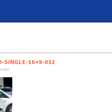
-SINGLE-16×9-032
rfall