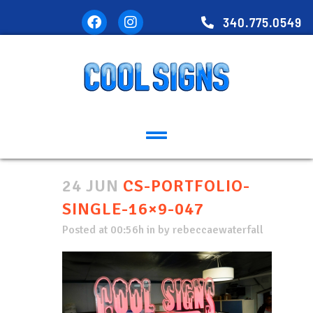
340.775.0549
24 JUN
CS-PORTFOLIO-
SINGLE-16×9-047
Posted at 00:56h
in
by
rebeccaewaterfall