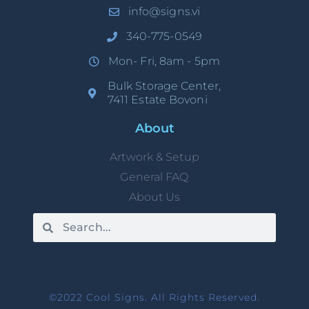
info@signs.vi
340-775-0549
Mon- Fri, 8am - 5pm
Bulk Storage Center,
7411 Estate Bovoni
About
Artwork & Setup
General FAQ
About Us
©2022 Cool Signs. All Rights Reserved.