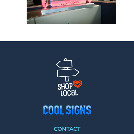
CONTACT