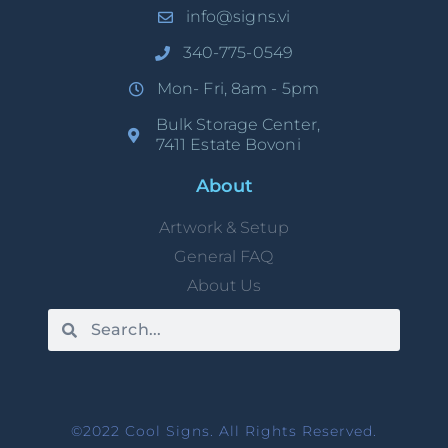
info@signs.vi
340-775-0549
Mon- Fri, 8am - 5pm
Bulk Storage Center,
7411 Estate Bovoni
About
Artwork & Setup
General FAQ
About Us
©2022 Cool Signs. All Rights Reserved.