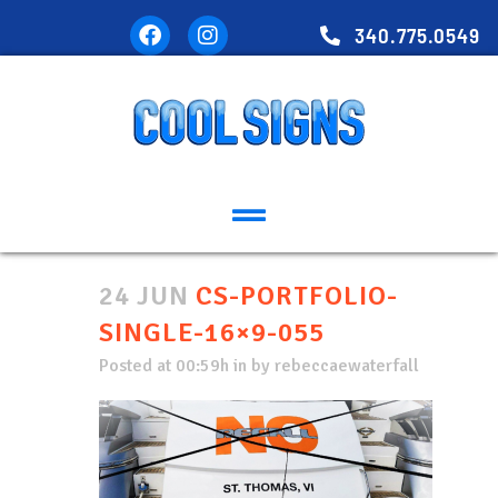
340.775.0549
24 JUN
CS-PORTFOLIO-
SINGLE-16×9-055
Posted at 00:59h
in
by
rebeccaewaterfall