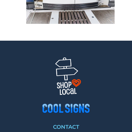
CONTACT