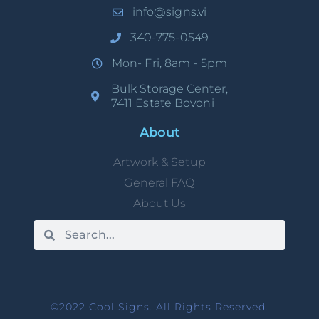
info@signs.vi
340-775-0549
Mon- Fri, 8am - 5pm
Bulk Storage Center,
7411 Estate Bovoni
About
Artwork & Setup
General FAQ
About Us
©2022 Cool Signs. All Rights Reserved.