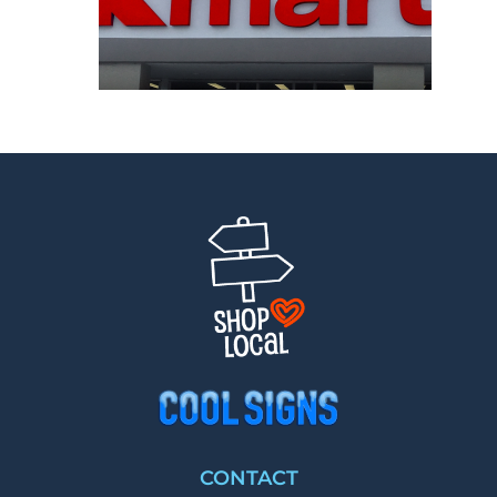
CONTACT