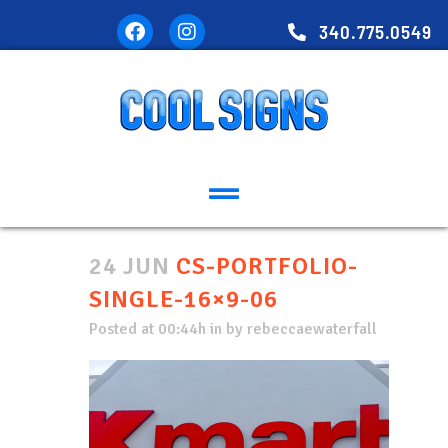
340.775.0549
24 JUN
CS-PORTFOLIO-
SINGLE-16×9-06
Posted at 00:44h
in
by
rebeccaewaterfall