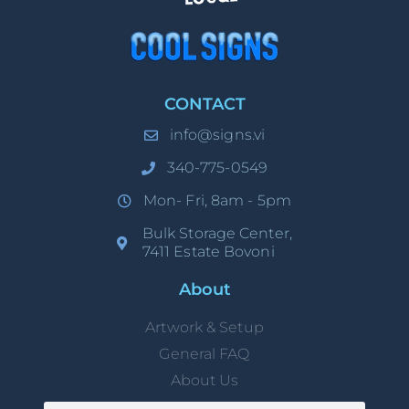
CONTACT
info@signs.vi
340-775-0549
Mon- Fri, 8am - 5pm
Bulk Storage Center,
7411 Estate Bovoni
About
Artwork & Setup
General FAQ
About Us