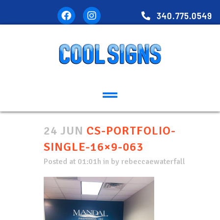
340.775.0549
24 JUN
CS-PORTFOLIO-
SINGLE-16×9-063
Posted at 01:01h
in
by
rebeccaewaterfall