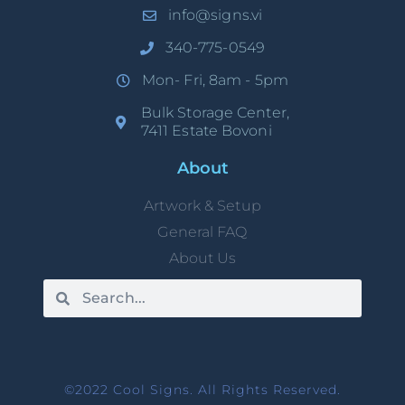
info@signs.vi
340-775-0549
Mon- Fri, 8am - 5pm
Bulk Storage Center,
7411 Estate Bovoni
About
Artwork & Setup
General FAQ
About Us
©2022 Cool Signs. All Rights Reserved.