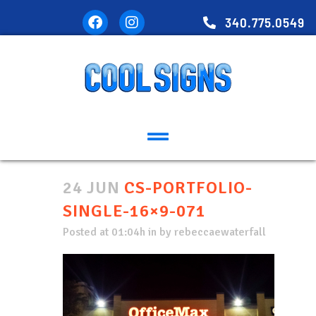
340.775.0549
24 JUN
CS-PORTFOLIO-
SINGLE-16×9-071
Posted at 01:04h
in
by
rebeccaewaterfall