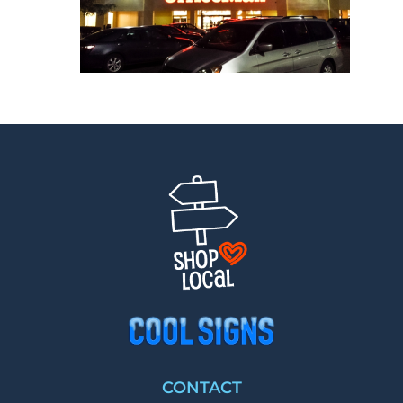
CONTACT