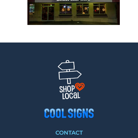
CONTACT