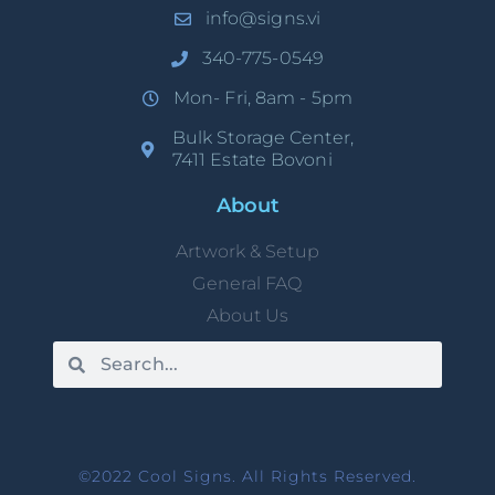
info@signs.vi
340-775-0549
Mon- Fri, 8am - 5pm
Bulk Storage Center,
7411 Estate Bovoni
About
Artwork & Setup
General FAQ
About Us
©2022 Cool Signs. All Rights Reserved.