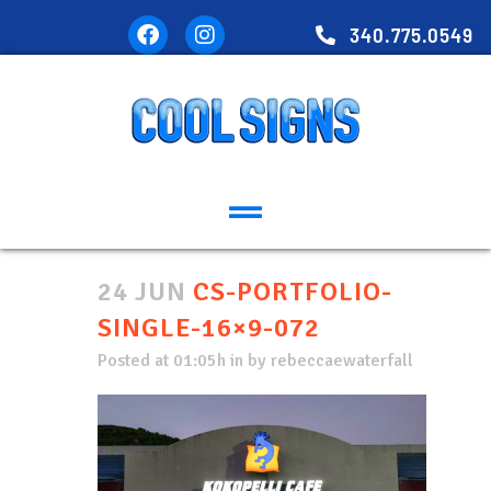
340.775.0549
24 JUN
CS-PORTFOLIO-
SINGLE-16×9-072
Posted at 01:05h
in
by
rebeccaewaterfall