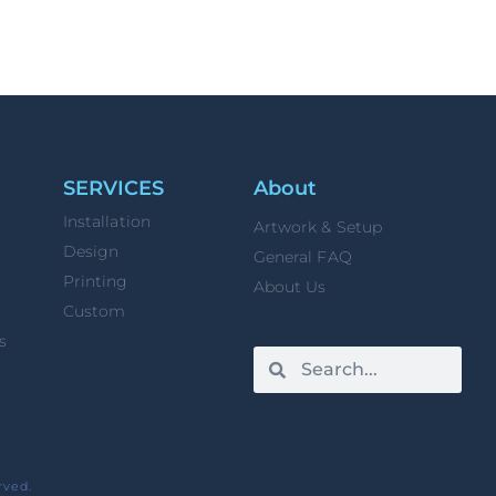
SERVICES
About
Installation
Artwork & Setup
Design
General FAQ
Printing
About Us
Custom
s
rved.