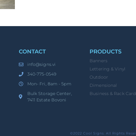
CONTACT
PRODUCTS
Banners
info@signs.vi
Lettering & Vinyl
340-775-0549
Outdoor
Mon- Fri, 8am - 5pm
Dimensional
Bulk Storage Center,
Business & Rack Card
7411 Estate Bovoni
©2022 Cool Signs. All Rights Rese