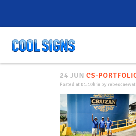
24 JUN
CS-PORTFOLIO
Posted at 01:10h
in
by
rebeccaewate