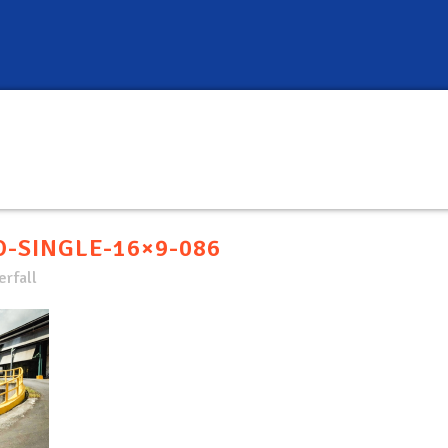
-SINGLE-16×9-086
rfall