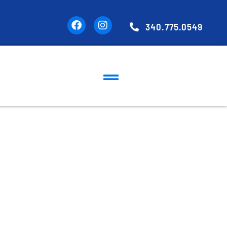
340.775.0549