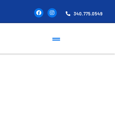
340.775.0549