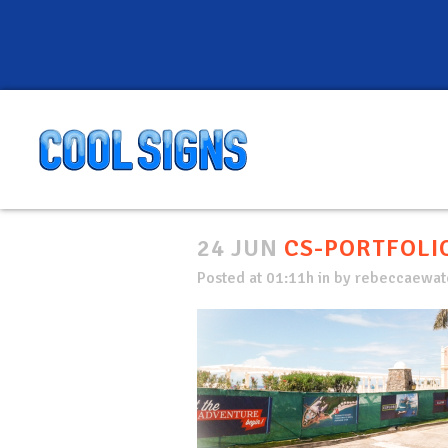
24 JUN
CS-PORTFOLIO
Posted at 01:11h
in
by
rebeccaewate