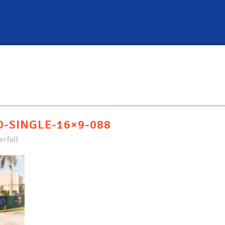
-SINGLE-16×9-088
rfall