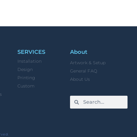
SERVICES
About
Installation
Artwork & Setup
Design
General FAQ
Printing
About Us
Custom
s
rved.