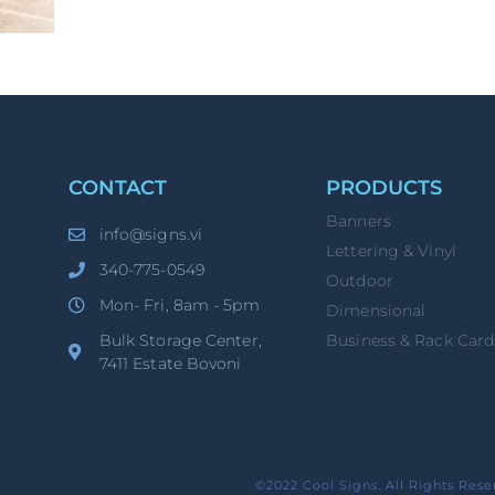
CONTACT
PRODUCTS
Banners
info@signs.vi
Lettering & Vinyl
340-775-0549
Outdoor
Mon- Fri, 8am - 5pm
Dimensional
Bulk Storage Center,
Business & Rack Card
7411 Estate Bovoni
©2022 Cool Signs. All Rights Rese