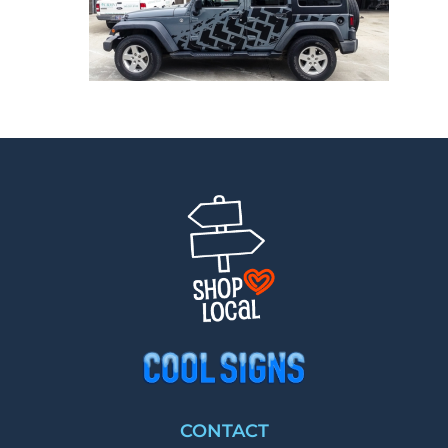
CONTACT