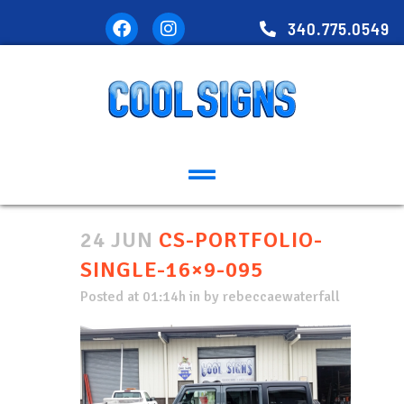
340.775.0549
24 JUN
CS-PORTFOLIO-
SINGLE-16×9-095
Posted at 01:14h
in
by
rebeccaewaterfall