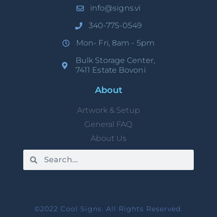
info@signs.vi
340-775-0549
Mon- Fri, 8am - 5pm
Bulk Storage Center,
7411 Estate Bovoni
About
Artwork & Setup
General FAQ
About Us
©2022 Cool Signs. All Rights Reserved.