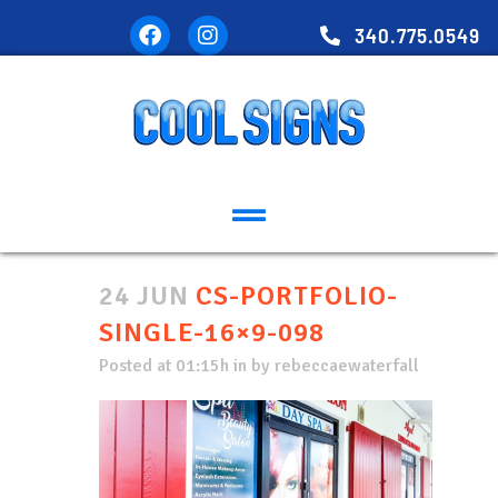
340.775.0549
24 JUN
CS-PORTFOLIO-
SINGLE-16×9-098
Posted at 01:15h
in
by
rebeccaewaterfall