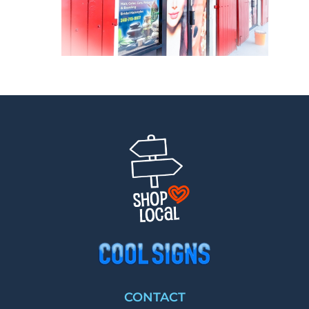
CONTACT