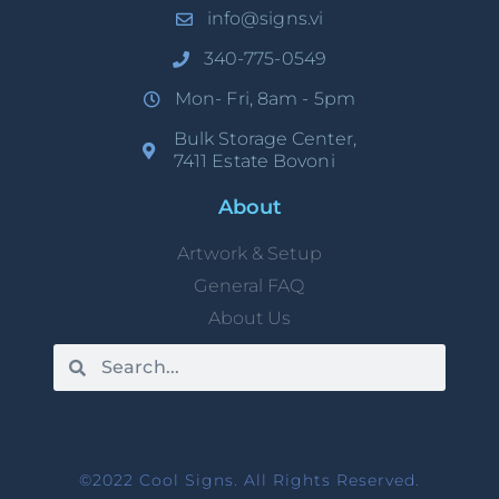
info@signs.vi
340-775-0549
Mon- Fri, 8am - 5pm
Bulk Storage Center,
7411 Estate Bovoni
About
Artwork & Setup
General FAQ
About Us
©2022 Cool Signs. All Rights Reserved.