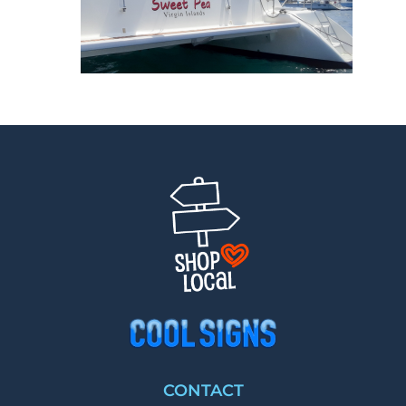
CONTACT