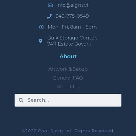
info@signs.vi
340-775-0549
Mon- Fri, 8am - 5pm
Bulk Storage Center,
7411 Estate Bovoni
About
Artwork & Setup
General FAQ
About Us
©2022 Cool Signs. All Rights Reserved.