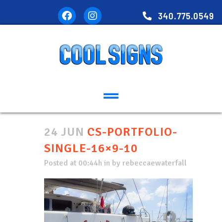
340.775.0549
24 JUN
CS-PORTFOLIO-
SINGLE-16×9-10
Posted at 00:44h
in
by
rebeccaewaterfall