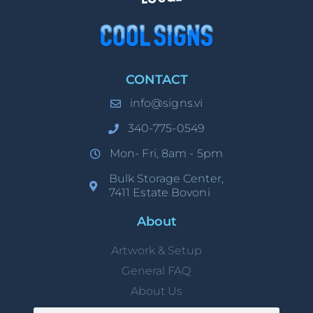
CONTACT
info@signs.vi
340-775-0549
Mon- Fri, 8am - 5pm
Bulk Storage Center,
7411 Estate Bovoni
About
Artwork & Setup
General FAQ
About Us