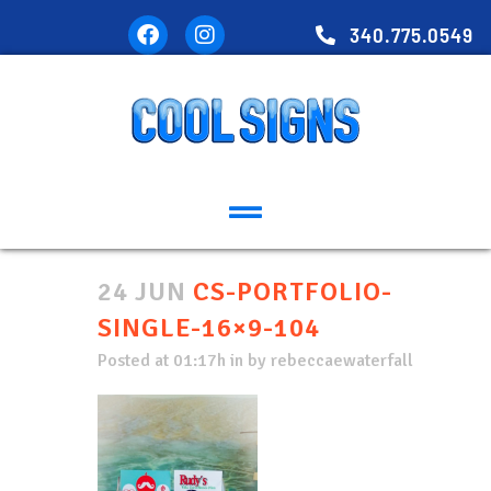
340.775.0549
24 JUN
CS-PORTFOLIO-
SINGLE-16×9-104
Posted at 01:17h
in
by
rebeccaewaterfall