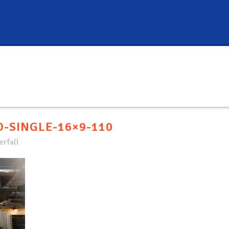
-SINGLE-16×9-110
rfall