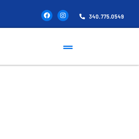
340.775.0549