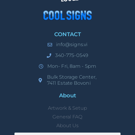
CONTACT
info@signs.vi
340-775-0549
Mon- Fri, 8am - 5pm
Bulk Storage Center,
7411 Estate Bovoni
About
Artwork & Setup
General FAQ
About Us