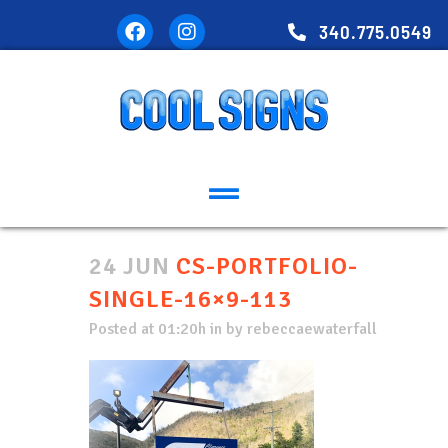
340.775.0549
24 JUN
CS-PORTFOLIO-
SINGLE-16×9-113
Posted at 01:20h
in
by
rebeccaewaterfall