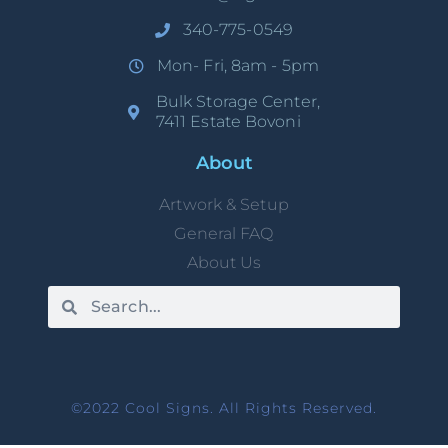
340-775-0549
Mon- Fri, 8am - 5pm
Bulk Storage Center,
7411 Estate Bovoni
About
Artwork & Setup
General FAQ
About Us
©2022 Cool Signs. All Rights Reserved.