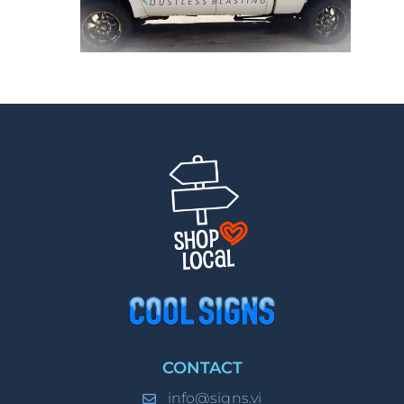
CONTACT
info@signs.vi