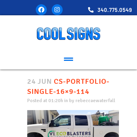
340.775.0549
24 JUN
CS-PORTFOLIO-
SINGLE-16×9-114
Posted at 01:20h
in
by
rebeccaewaterfall