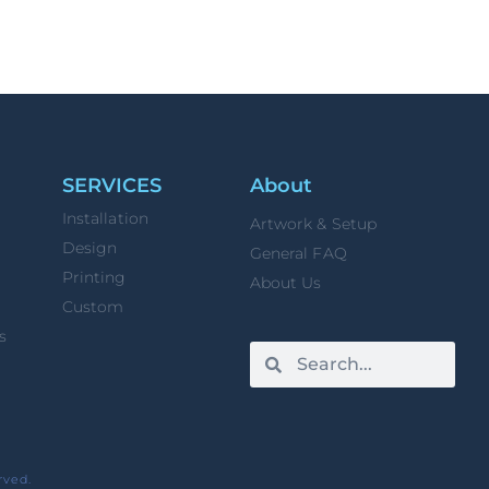
SERVICES
About
Installation
Artwork & Setup
Design
General FAQ
Printing
About Us
Custom
s
rved.