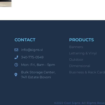
CONTACT
PRODUCTS
Banners
info@signs.vi
Lettering & Vinyl
340-775-0549
Outdoor
Mon- Fri, 8am - 5pm
Dimensional
Bulk Storage Center,
Business & Rack Card
7411 Estate Bovoni
©2022 Cool Signs. All Rights Rese