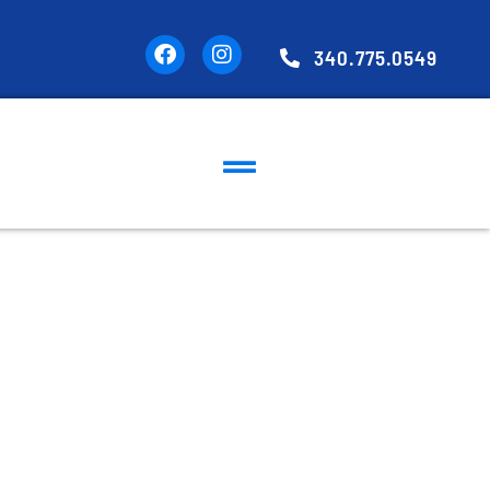
340.775.0549