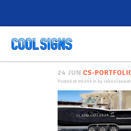
24 JUN
CS-PORTFOLIO
Posted at 00:45h
in
by
rebeccaewate