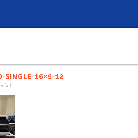
-SINGLE-16×9-12
rfall