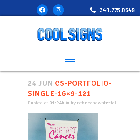
340.775.0549
24 JUN
CS-PORTFOLIO-
SINGLE-16×9-121
Posted at 01:24h
in
by
rebeccaewaterfall