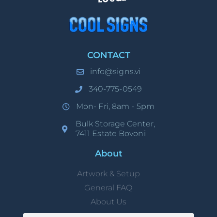
CONTACT
info@signs.vi
340-775-0549
Mon- Fri, 8am - 5pm
Bulk Storage Center,
7411 Estate Bovoni
About
Artwork & Setup
General FAQ
About Us