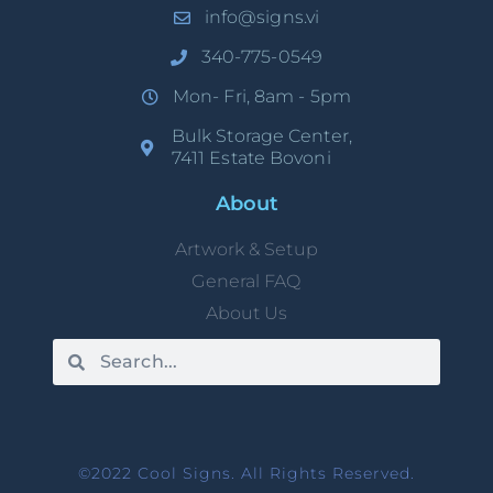
info@signs.vi
340-775-0549
Mon- Fri, 8am - 5pm
Bulk Storage Center,
7411 Estate Bovoni
About
Artwork & Setup
General FAQ
About Us
©2022 Cool Signs. All Rights Reserved.