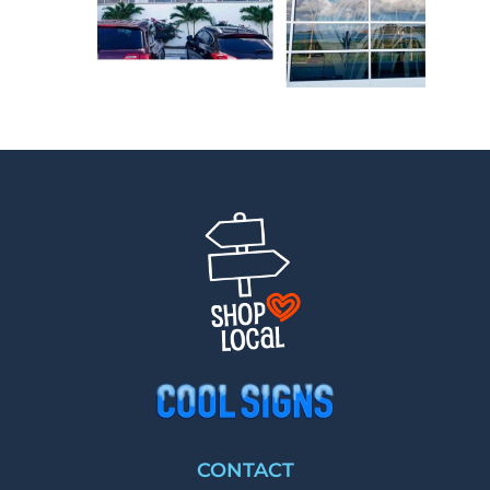
CONTACT