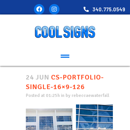
340.775.0549
24 JUN
CS-PORTFOLIO-
SINGLE-16×9-126
Posted at 01:25h
in
by
rebeccaewaterfall