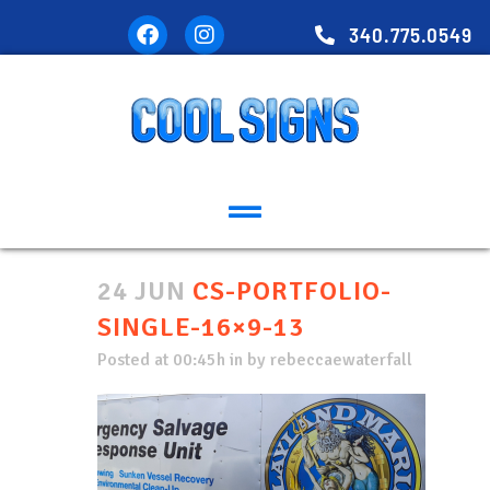
340.775.0549
24 JUN
CS-PORTFOLIO-
SINGLE-16×9-13
Posted at 00:45h
in
by
rebeccaewaterfall