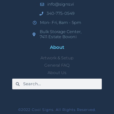
info@signs.vi
340-775-0549
Mon- Fri, 8am - 5pm
Bulk Storage Center,
7411 Estate Bovoni
About
Artwork & Setup
General FAQ
About Us
©2022 Cool Signs. All Rights Reserved.