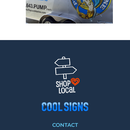
CONTACT