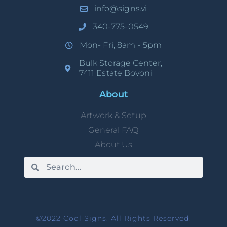
info@signs.vi
340-775-0549
Mon- Fri, 8am - 5pm
Bulk Storage Center,
7411 Estate Bovoni
About
Artwork & Setup
General FAQ
About Us
©2022 Cool Signs. All Rights Reserved.