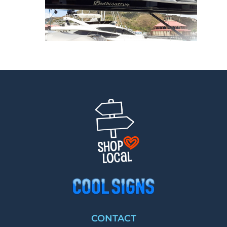
CONTACT