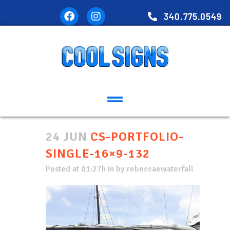
340.775.0549
24 JUN
CS-PORTFOLIO-
SINGLE-16×9-132
Posted at 01:27h
in
by
rebeccaewaterfall