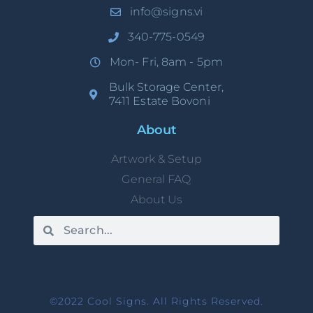
info@signs.vi
340-775-0549
Mon- Fri, 8am - 5pm
Bulk Storage Center,
7411 Estate Bovoni
About
Artwork & Setup
General FAQ
About Us
©2022 Cool Signs. All Rights Reserved.