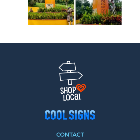
CONTACT