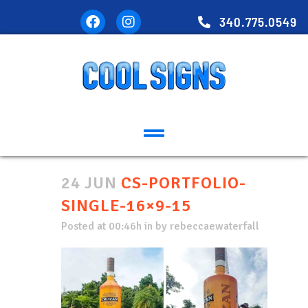
340.775.0549
24 JUN
CS-PORTFOLIO-
SINGLE-16×9-15
Posted at 00:46h
in
by
rebeccaewaterfall