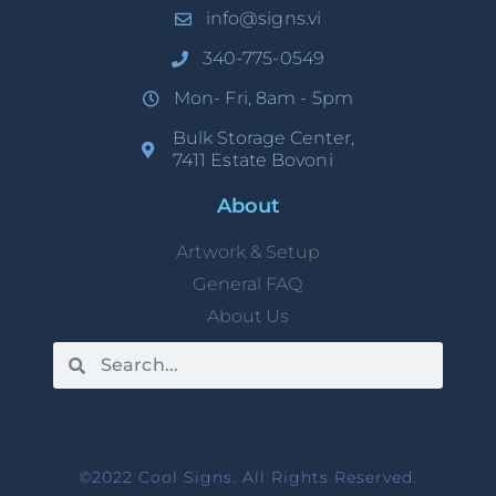
info@signs.vi
340-775-0549
Mon- Fri, 8am - 5pm
Bulk Storage Center,
7411 Estate Bovoni
About
Artwork & Setup
General FAQ
About Us
©2022 Cool Signs. All Rights Reserved.