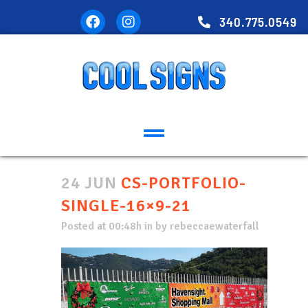
340.775.0549
24 JUN
CS-PORTFOLIO-
SINGLE-16×9-21
Posted at 00:48h
in
by
rebeccaewaterfall