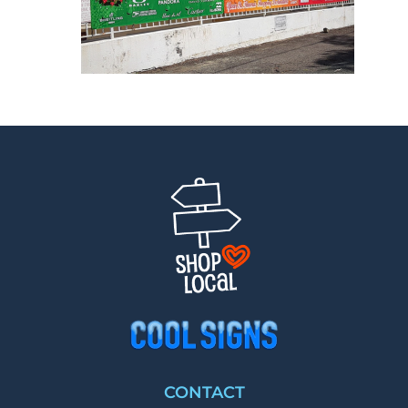
CONTACT