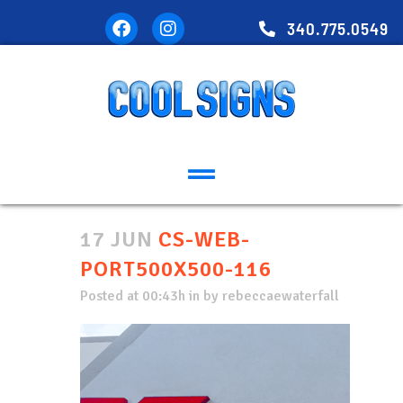
340.775.0549
17 JUN
CS-WEB-
PORT500X500-116
Posted at 00:43h
in
by
rebeccaewaterfall