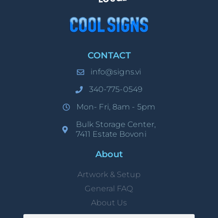
CONTACT
info@signs.vi
340-775-0549
Mon- Fri, 8am - 5pm
Bulk Storage Center,
7411 Estate Bovoni
About
Artwork & Setup
General FAQ
About Us