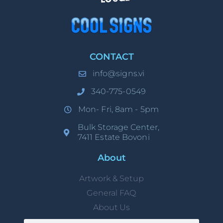
CONTACT
info@signs.vi
340-775-0549
Mon- Fri, 8am - 5pm
Bulk Storage Center,
7411 Estate Bovoni
About
Artwork & Setup
General FAQ
About Us