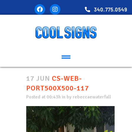
340.775.0549
17 JUN
CS-WEB-
PORT500X500-117
Posted at 00:43h
in
by
rebeccaewaterfall