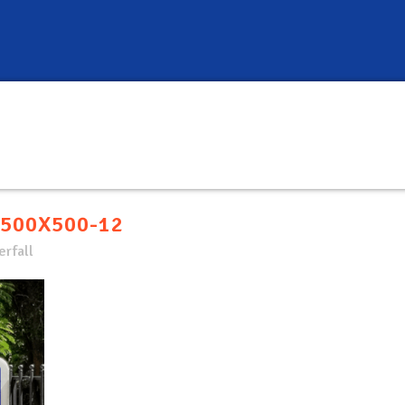
500X500-12
rfall