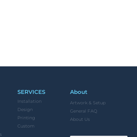
SERVICES
About
Installation
Artwork & Setup
Design
General FAQ
Printing
About Us
Custom
s