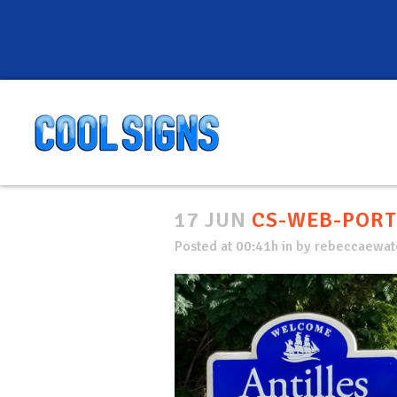
17 JUN
CS-WEB-PORT
Posted at 00:41h
in
by
rebeccaewate