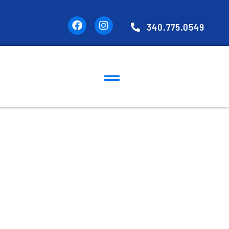
340.775.0549