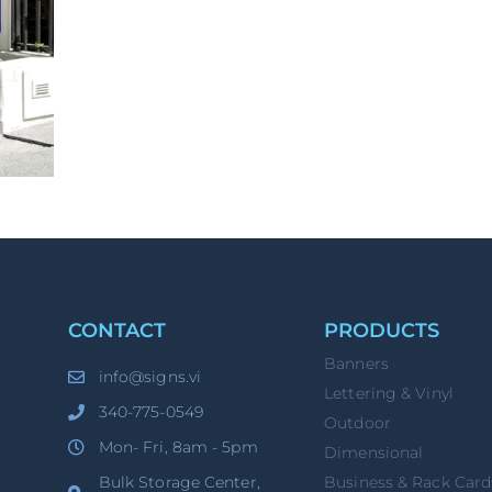
CONTACT
PRODUCTS
Banners
info@signs.vi
Lettering & Vinyl
340-775-0549
Outdoor
Mon- Fri, 8am - 5pm
Dimensional
Bulk Storage Center,
Business & Rack Card