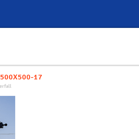
500X500-17
rfall