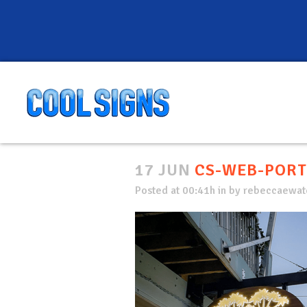
17 JUN
CS-WEB-PORT
Posted at 00:41h
in
by
rebeccaewate