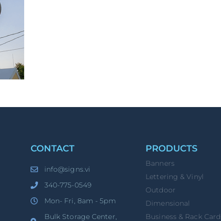
CONTACT
PRODUCTS
Banners
info@signs.vi
Lettering & Vinyl
340-775-0549
Outdoor
Mon- Fri, 8am - 5pm
Dimensional
Bulk Storage Center,
Business & Rack Card