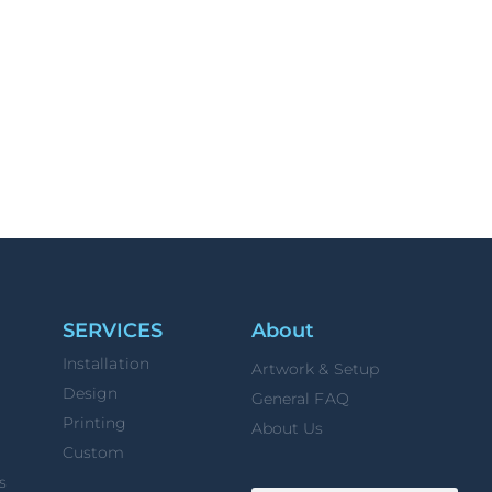
SERVICES
About
Installation
Artwork & Setup
Design
General FAQ
Printing
About Us
Custom
s