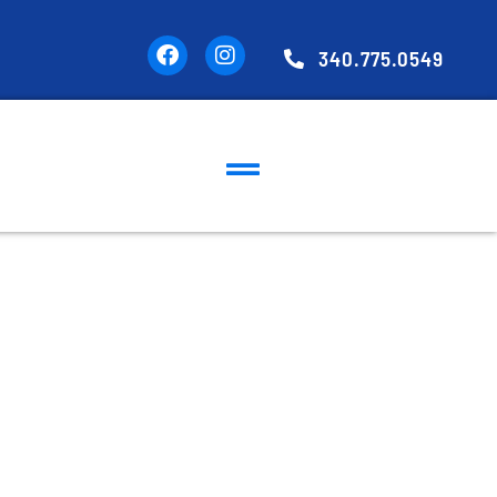
340.775.0549