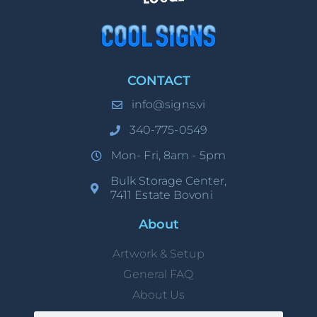
CONTACT
info@signs.vi
340-775-0549
Mon- Fri, 8am - 5pm
Bulk Storage Center,
7411 Estate Bovoni
About
Artwork & Setup
General FAQ
About Us