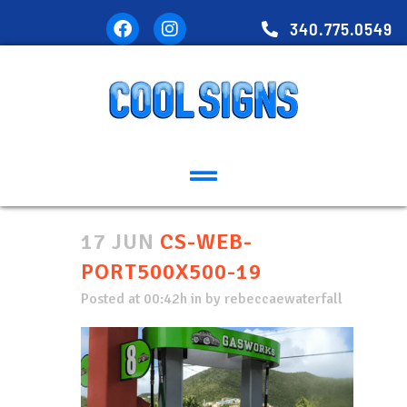
340.775.0549
17 JUN
CS-WEB-
PORT500X500-19
Posted at 00:42h
in
by
rebeccaewaterfall