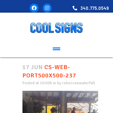
340.775.0549
17 JUN
CS-WEB-
PORT500X500-237
Posted at 10:00h
in
by
rebeccaewaterfall