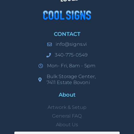
CONTACT
info@signs.vi
340-775-0549
Mon- Fri, 8am - 5pm
Bulk Storage Center,
7411 Estate Bovoni
About
Artwork & Setup
General FAQ
About Us