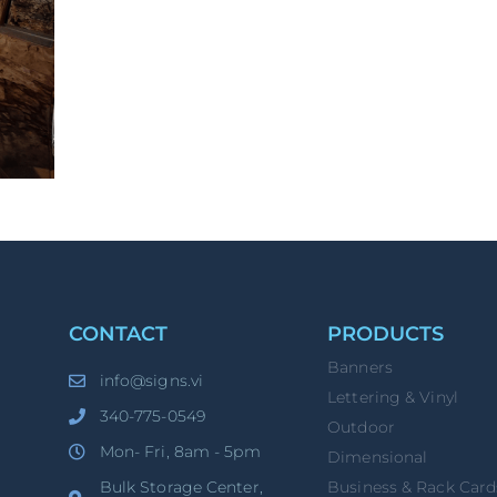
CONTACT
PRODUCTS
Banners
info@signs.vi
Lettering & Vinyl
340-775-0549
Outdoor
Mon- Fri, 8am - 5pm
Dimensional
Bulk Storage Center,
Business & Rack Card