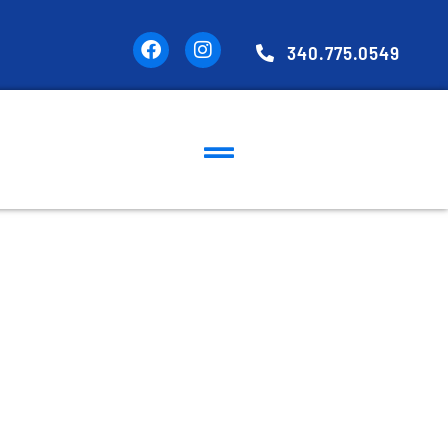
340.775.0549