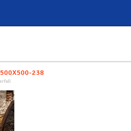
500X500-238
rfall