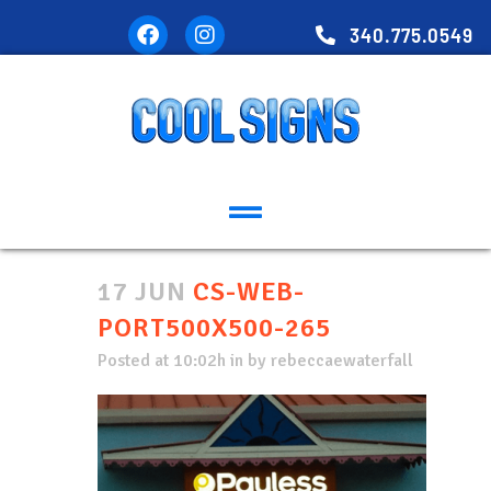
340.775.0549
17 JUN
CS-WEB-
PORT500X500-265
Posted at 10:02h
in
by
rebeccaewaterfall