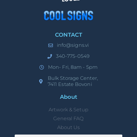
CONTACT
info@signs.vi
340-775-0549
Mon- Fri, 8am - 5pm
Bulk Storage Center,
7411 Estate Bovoni
About
Artwork & Setup
General FAQ
About Us