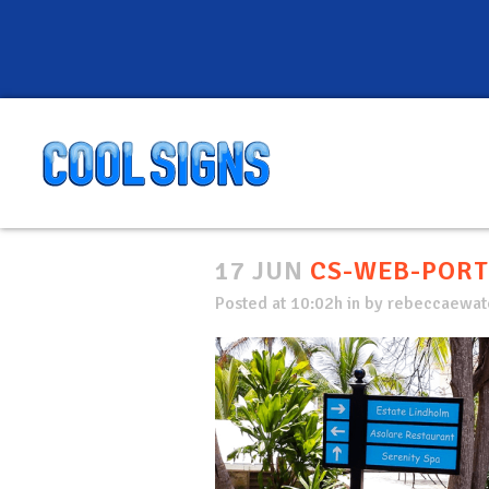
17 JUN
CS-WEB-PORT
Posted at 10:02h
in
by
rebeccaewate