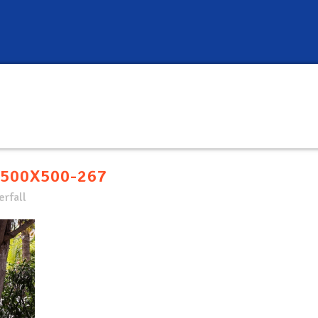
500X500-267
rfall