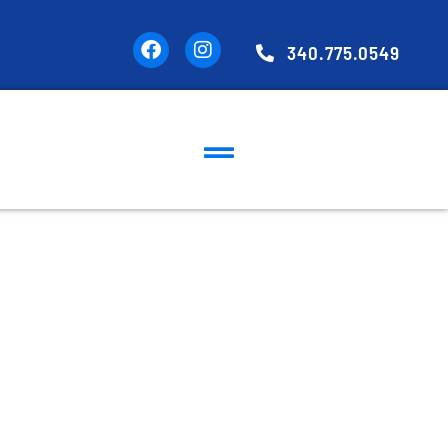
340.775.0549