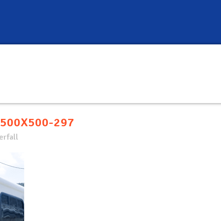
500X500-297
rfall