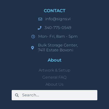
CONTACT
info@signs.vi
340-775-0549
Mon- Fri, 8am - 5pm
Bulk Storage Center,
7411 Estate Bovoni
About
Artwork & Setup
General FAQ
About Us