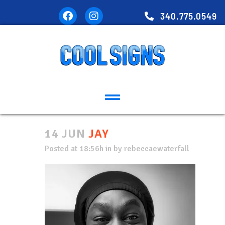
340.775.0549
14 JUN
JAY
Posted at 18:56h
in
by
rebeccaewaterfall