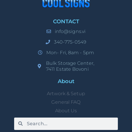
CONTACT
info@signs.vi
340-775-0549
Mon- Fri, 8am - 5pm
Bulk Storage Center,
7411 Estate Bovoni
About
Artwork & Setup
General FAQ
About Us