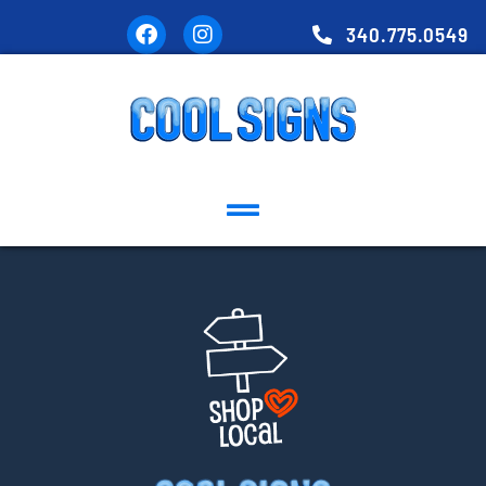
340.775.0549